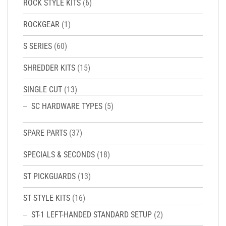
ROCK STYLE KITS
(6)
ROCKGEAR
(1)
S SERIES
(60)
SHREDDER KITS
(15)
SINGLE CUT
(13)
SC HARDWARE TYPES
(5)
SPARE PARTS
(37)
SPECIALS & SECONDS
(18)
ST PICKGUARDS
(13)
ST STYLE KITS
(16)
ST-1 LEFT-HANDED STANDARD SETUP
(2)