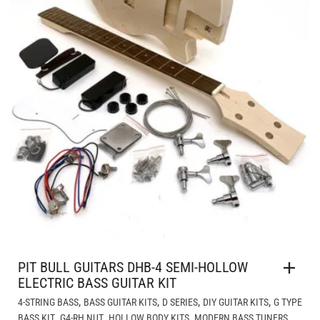
PIT BULL GUITARS DHB-4 SEMI-HOLLOW
ELECTRIC BASS GUITAR KIT
,
,
,
,
4-STRING BASS
BASS GUITAR KITS
D SERIES
DIY GUITAR KITS
G TYPE
,
,
,
,
BASS KIT
G4-RH NUT
HOLLOW BODY KITS
MODERN BASS TUNERS