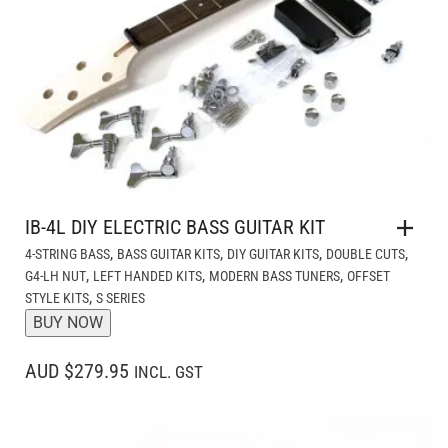
IB-4L DIY ELECTRIC BASS GUITAR KIT
,
,
,
,
4-STRING BASS
BASS GUITAR KITS
DIY GUITAR KITS
DOUBLE CUTS
,
,
,
G4-LH NUT
LEFT HANDED KITS
MODERN BASS TUNERS
OFFSET
,
STYLE KITS
S SERIES
BUY NOW
AUD $279.95
INCL. GST