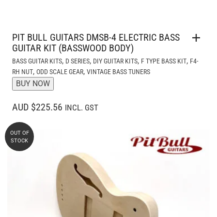
PIT BULL GUITARS DMSB-4 ELECTRIC BASS
GUITAR KIT (BASSWOOD BODY)
,
,
,
,
BASS GUITAR KITS
D SERIES
DIY GUITAR KITS
F TYPE BASS KIT
F4-
,
,
RH NUT
ODD SCALE GEAR
VINTAGE BASS TUNERS
BUY NOW
AUD $225.56
INCL. GST
OUT OF
STOCK