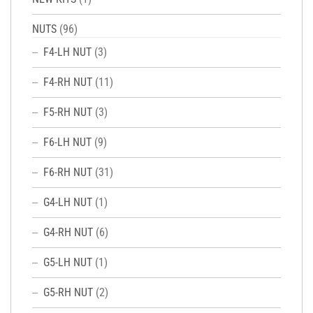
NUTS
(96)
F4-LH NUT
(3)
F4-RH NUT
(11)
F5-RH NUT
(3)
F6-LH NUT
(9)
F6-RH NUT
(31)
G4-LH NUT
(1)
G4-RH NUT
(6)
G5-LH NUT
(1)
G5-RH NUT
(2)