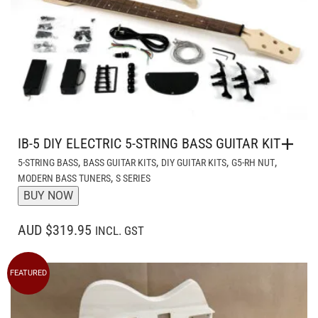
IB-5 DIY ELECTRIC 5-STRING BASS GUITAR KIT
,
,
,
,
5-STRING BASS
BASS GUITAR KITS
DIY GUITAR KITS
G5-RH NUT
,
MODERN BASS TUNERS
S SERIES
BUY NOW
AUD $319.95
INCL. GST
FEATURED