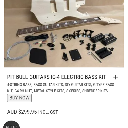
PIT BULL GUITARS IC-4 ELECTRIC BASS KIT
,
,
,
4-STRING BASS
BASS GUITAR KITS
DIY GUITAR KITS
G TYPE BASS
,
,
,
,
KIT
G4-RH NUT
METAL STYLE KITS
S SERIES
SHREDDER KITS
BUY NOW
AUD $299.95
INCL. GST
OUT OF