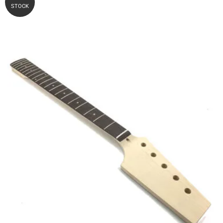
STOCK