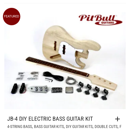
FEATURED
JB-4 DIY ELECTRIC BASS GUITAR KIT
,
,
,
,
4-STRING BASS
BASS GUITAR KITS
DIY GUITAR KITS
DOUBLE CUTS
F