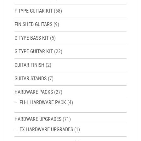
F TYPE GUITAR KIT
(68)
FINISHED GUITARS
(9)
G TYPE BASS KIT
(5)
G TYPE GUITAR KIT
(22)
GUITAR FINISH
(2)
GUITAR STANDS
(7)
HARDWARE PACKS
(27)
FH-1 HARDWARE PACK
(4)
HARDWARE UPGRADES
(71)
EX HARDWARE UPGRADES
(1)