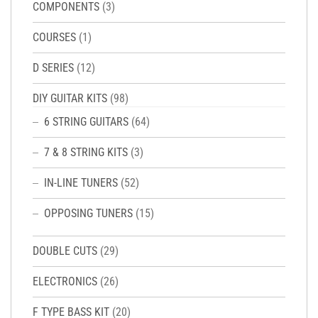
COMPONENTS
(3)
COURSES
(1)
D SERIES
(12)
DIY GUITAR KITS
(98)
6 STRING GUITARS
(64)
7 & 8 STRING KITS
(3)
IN-LINE TUNERS
(52)
OPPOSING TUNERS
(15)
DOUBLE CUTS
(29)
ELECTRONICS
(26)
F TYPE BASS KIT
(20)