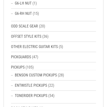
G6-LH NUT
(1)
G6-RH NUT
(15)
ODD SCALE GEAR
(20)
OFFSET STYLE KITS
(36)
OTHER ELECTRIC GUITAR KITS
(5)
PICKGUARDS
(47)
PICKUPS
(105)
BENSON CUSTOM PICKUPS
(28)
ENTWISTLE PICKUPS
(22)
TONERIDER PICKUPS
(54)