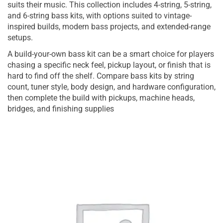
suits their music. This collection includes 4-string, 5-string,
and 6-string bass kits, with options suited to vintage-
inspired builds, modern bass projects, and extended-range
setups.
A build-your-own bass kit can be a smart choice for players
chasing a specific neck feel, pickup layout, or finish that is
hard to find off the shelf. Compare bass kits by string
count, tuner style, body design, and hardware configuration,
then complete the build with pickups, machine heads,
bridges, and finishing supplies