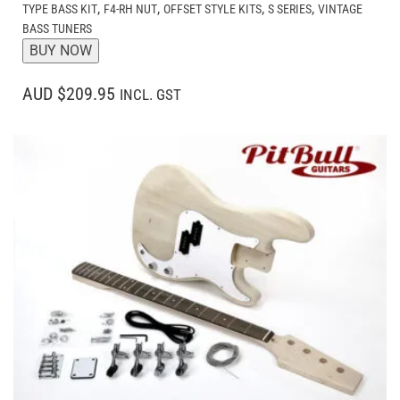
,
,
,
,
TYPE BASS KIT
F4-RH NUT
OFFSET STYLE KITS
S SERIES
VINTAGE
BASS TUNERS
BUY NOW
AUD $209.95
INCL. GST