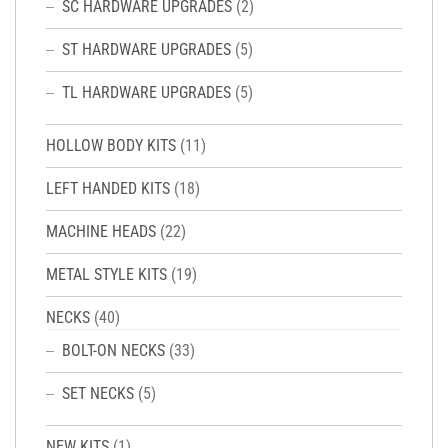
SC HARDWARE UPGRADES
(2)
ST HARDWARE UPGRADES
(5)
TL HARDWARE UPGRADES
(5)
HOLLOW BODY KITS
(11)
LEFT HANDED KITS
(18)
MACHINE HEADS
(22)
METAL STYLE KITS
(19)
NECKS
(40)
BOLT-ON NECKS
(33)
SET NECKS
(5)
NEW KITS
(1)