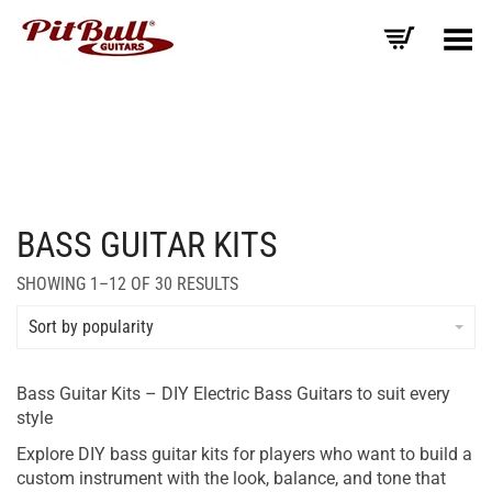
Toggle Menu
BASS GUITAR KITS
SORTED
SHOWING 1–12 OF 30 RESULTS
BY
AVERAGE
Sort by popularity
RATING
Bass Guitar Kits – DIY Electric Bass Guitars to suit every
style
Explore DIY bass guitar kits for players who want to build a
custom instrument with the look, balance, and tone that