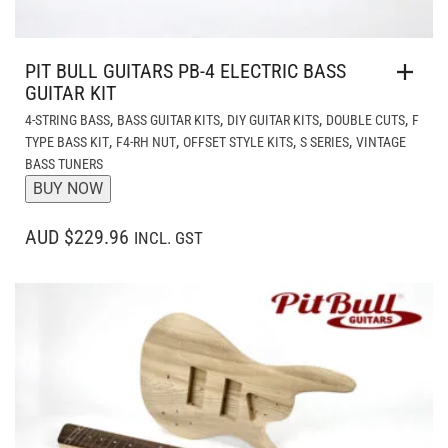
PIT BULL GUITARS PB-4 ELECTRIC BASS
GUITAR KIT
,
,
,
,
4-STRING BASS
BASS GUITAR KITS
DIY GUITAR KITS
DOUBLE CUTS
F
,
,
,
,
TYPE BASS KIT
F4-RH NUT
OFFSET STYLE KITS
S SERIES
VINTAGE
BASS TUNERS
BUY NOW
AUD $229.96
INCL. GST