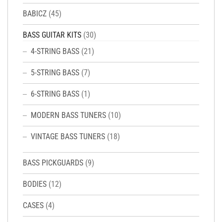
BABICZ
(45)
BASS GUITAR KITS
(30)
4-STRING BASS
(21)
5-STRING BASS
(7)
6-STRING BASS
(1)
MODERN BASS TUNERS
(10)
VINTAGE BASS TUNERS
(18)
BASS PICKGUARDS
(9)
BODIES
(12)
CASES
(4)