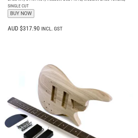
SINGLE CUT
BUY NOW
AUD $317.90
INCL. GST