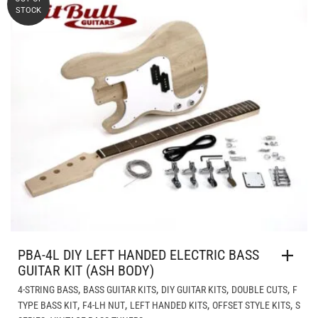
STOCK
PBA-4L DIY LEFT HANDED ELECTRIC BASS
GUITAR KIT (ASH BODY)
,
,
,
,
4-STRING BASS
BASS GUITAR KITS
DIY GUITAR KITS
DOUBLE CUTS
F
,
,
,
,
TYPE BASS KIT
F4-LH NUT
LEFT HANDED KITS
OFFSET STYLE KITS
S