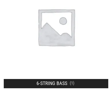
6-STRING BASS
(1)