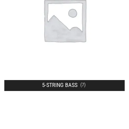
5-STRING BASS
(7)