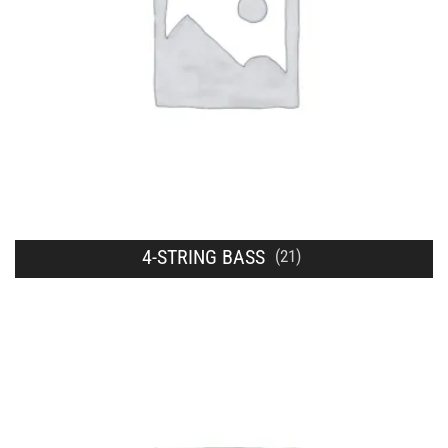
4-STRING BASS
(21)