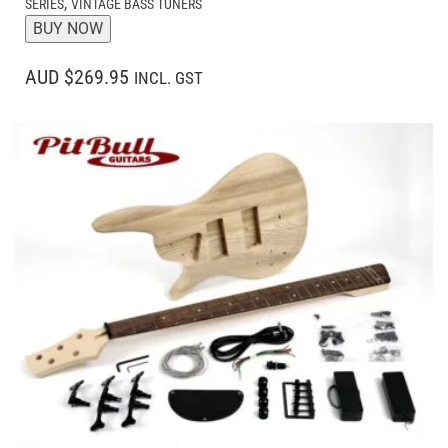
,
SERIES
VINTAGE BASS TUNERS
BUY NOW
AUD $269.95
INCL. GST