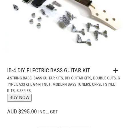
IB-4 DIY ELECTRIC BASS GUITAR KIT
,
,
,
,
4-STRING BASS
BASS GUITAR KITS
DIY GUITAR KITS
DOUBLE CUTS
G
,
,
,
TYPE BASS KIT
G4-RH NUT
MODERN BASS TUNERS
OFFSET STYLE
,
KITS
S SERIES
BUY NOW
AUD $295.00
INCL. GST