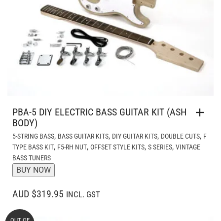
PBA-5 DIY ELECTRIC BASS GUITAR KIT (ASH
BODY)
,
,
,
,
5-STRING BASS
BASS GUITAR KITS
DIY GUITAR KITS
DOUBLE CUTS
F
,
,
,
,
TYPE BASS KIT
F5-RH NUT
OFFSET STYLE KITS
S SERIES
VINTAGE
BASS TUNERS
BUY NOW
AUD $319.95
INCL. GST
OUT OF