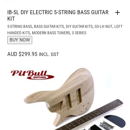
IB-5L DIY ELECTRIC 5-STRING BASS GUITAR
KIT
,
,
,
,
5-STRING BASS
BASS GUITAR KITS
DIY GUITAR KITS
G5-LH NUT
LEFT
,
,
HANDED KITS
MODERN BASS TUNERS
S SERIES
BUY NOW
AUD $299.95
INCL. GST