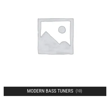
MODERN BASS TUNERS
(10)