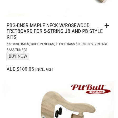
PBG-BN5R MAPLE NECK W/ROSEWOOD
FRETBOARD FOR 5-STRING JB AND PB STYLE
KITS
,
,
,
,
5-STRING BASS
BOLT-ON NECKS
F TYPE BASS KIT
NECKS
VINTAGE
BASS TUNERS
BUY NOW
AUD $109.95
INCL. GST