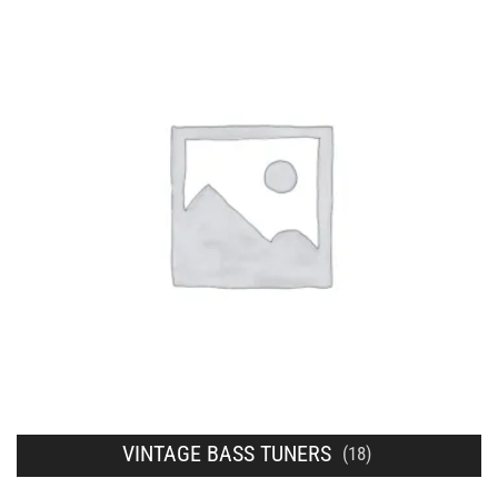
VINTAGE BASS TUNERS
(18)