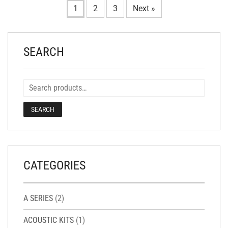
1
2
3
Next »
SEARCH
SEARCH
CATEGORIES
A SERIES
(2)
ACOUSTIC KITS
(1)