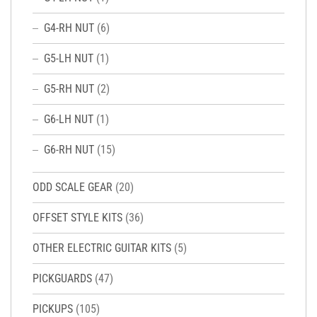
G4-RH NUT
(6)
G5-LH NUT
(1)
G5-RH NUT
(2)
G6-LH NUT
(1)
G6-RH NUT
(15)
ODD SCALE GEAR
(20)
OFFSET STYLE KITS
(36)
OTHER ELECTRIC GUITAR KITS
(5)
PICKGUARDS
(47)
PICKUPS
(105)