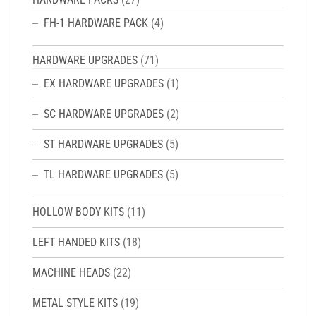
FH-1 HARDWARE PACK
(4)
HARDWARE UPGRADES
(71)
EX HARDWARE UPGRADES
(1)
SC HARDWARE UPGRADES
(2)
ST HARDWARE UPGRADES
(5)
TL HARDWARE UPGRADES
(5)
HOLLOW BODY KITS
(11)
LEFT HANDED KITS
(18)
MACHINE HEADS
(22)
METAL STYLE KITS
(19)