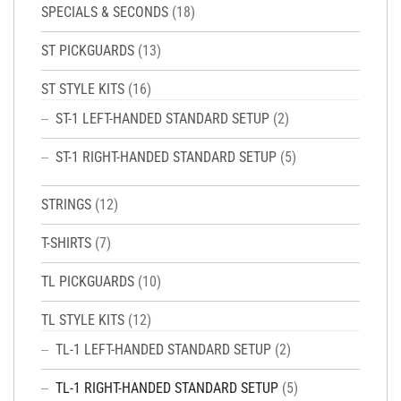
SPECIALS & SECONDS
(18)
ST PICKGUARDS
(13)
ST STYLE KITS
(16)
ST-1 LEFT-HANDED STANDARD SETUP
(2)
ST-1 RIGHT-HANDED STANDARD SETUP
(5)
STRINGS
(12)
T-SHIRTS
(7)
TL PICKGUARDS
(10)
TL STYLE KITS
(12)
TL-1 LEFT-HANDED STANDARD SETUP
(2)
TL-1 RIGHT-HANDED STANDARD SETUP
(5)