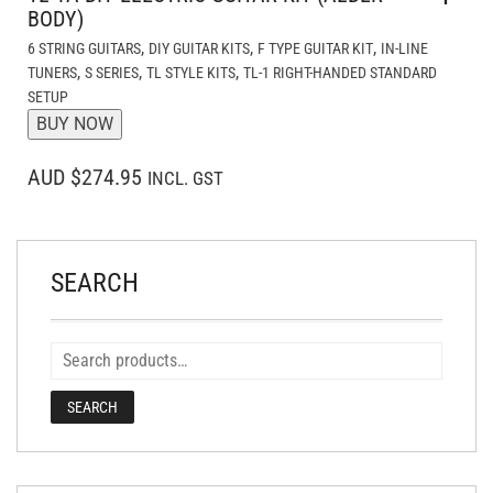
BODY)
,
,
,
6 STRING GUITARS
DIY GUITAR KITS
F TYPE GUITAR KIT
IN-LINE
,
,
,
TUNERS
S SERIES
TL STYLE KITS
TL-1 RIGHT-HANDED STANDARD
SETUP
BUY NOW
AUD $274.95
INCL. GST
SEARCH
SEARCH