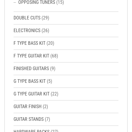
OPPOSING TUNERS
(15)
DOUBLE CUTS
(29)
ELECTRONICS
(26)
F TYPE BASS KIT
(20)
F TYPE GUITAR KIT
(68)
FINISHED GUITARS
(9)
G TYPE BASS KIT
(5)
G TYPE GUITAR KIT
(22)
GUITAR FINISH
(2)
GUITAR STANDS
(7)
HARDWARE PACKS
(27)