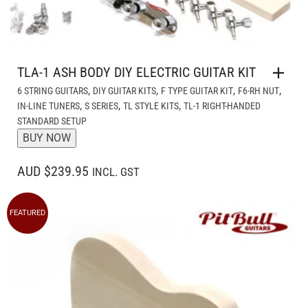
TLA-1 ASH BODY DIY ELECTRIC GUITAR KIT
,
,
,
,
6 STRING GUITARS
DIY GUITAR KITS
F TYPE GUITAR KIT
F6-RH NUT
,
,
,
IN-LINE TUNERS
S SERIES
TL STYLE KITS
TL-1 RIGHT-HANDED
STANDARD SETUP
BUY NOW
AUD $239.95
INCL. GST
FEATURED