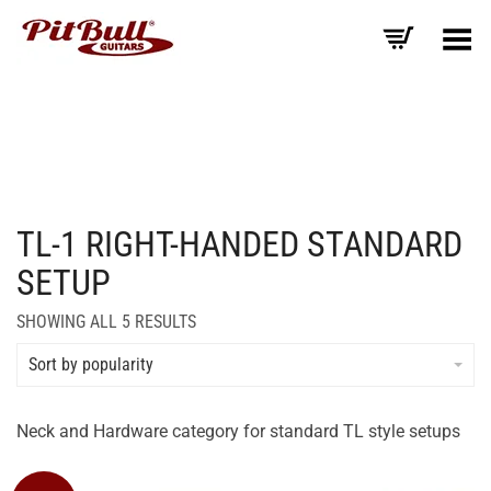
Toggle Menu
TL-1 RIGHT-HANDED STANDARD
SETUP
SORTED
SHOWING ALL 5 RESULTS
BY
AVERAGE
Sort by popularity
RATING
Neck and Hardware category for standard TL style setups