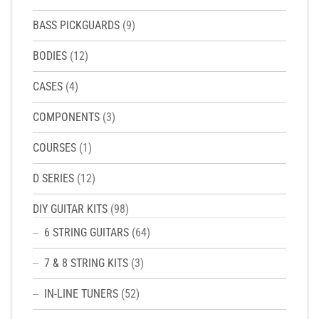
BASS PICKGUARDS
(9)
BODIES
(12)
CASES
(4)
COMPONENTS
(3)
COURSES
(1)
D SERIES
(12)
DIY GUITAR KITS
(98)
6 STRING GUITARS
(64)
7 & 8 STRING KITS
(3)
IN-LINE TUNERS
(52)