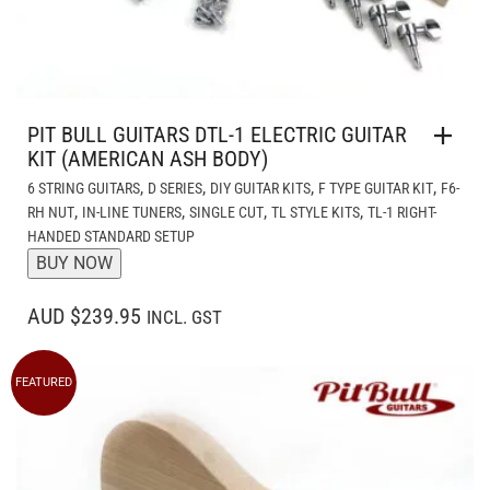
PIT BULL GUITARS DTL-1 ELECTRIC GUITAR
KIT (AMERICAN ASH BODY)
,
,
,
,
6 STRING GUITARS
D SERIES
DIY GUITAR KITS
F TYPE GUITAR KIT
F6-
,
,
,
,
RH NUT
IN-LINE TUNERS
SINGLE CUT
TL STYLE KITS
TL-1 RIGHT-
HANDED STANDARD SETUP
BUY NOW
AUD $239.95
INCL. GST
FEATURED