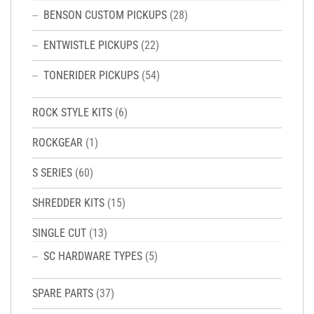
BENSON CUSTOM PICKUPS
(28)
ENTWISTLE PICKUPS
(22)
TONERIDER PICKUPS
(54)
ROCK STYLE KITS
(6)
ROCKGEAR
(1)
S SERIES
(60)
SHREDDER KITS
(15)
SINGLE CUT
(13)
SC HARDWARE TYPES
(5)
SPARE PARTS
(37)