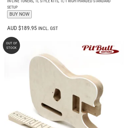
,
,
IN-LINE TUNERS
TL STYLE KITS
TL-1 RIGHT-HANDED STANDARD
SETUP
BUY NOW
AUD $189.95
INCL. GST
OUT OF
STOCK