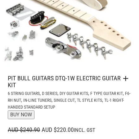
PIT BULL GUITARS DTQ-1W ELECTRIC GUITAR
KIT
,
,
,
,
6 STRING GUITARS
D SERIES
DIY GUITAR KITS
F TYPE GUITAR KIT
F6-
,
,
,
,
RH NUT
IN-LINE TUNERS
SINGLE CUT
TL STYLE KITS
TL-1 RIGHT-
HANDED STANDARD SETUP
BUY NOW
ORIGINAL
CURRENT
AUD $240.90
AUD $220.00
INCL. GST
PRICE
PRICE