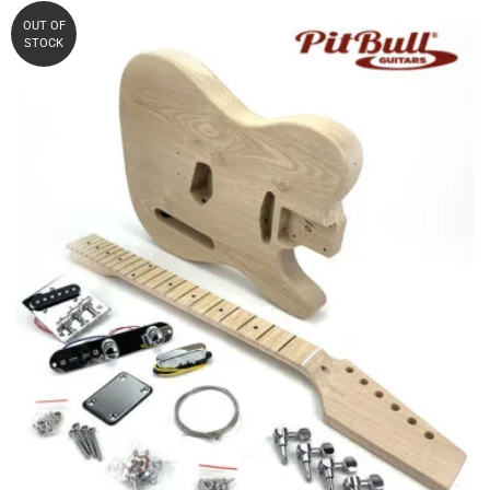
WAS:
IS:
OUT OF
STOCK
AUD $240.90.
AUD $220.00.