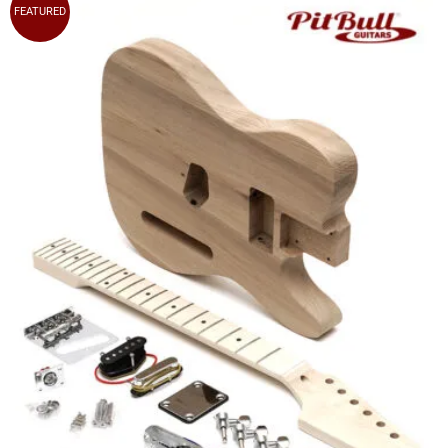
FEATURED