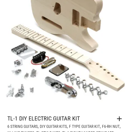
TL-1 DIY ELECTRIC GUITAR KIT
,
,
,
,
6 STRING GUITARS
DIY GUITAR KITS
F TYPE GUITAR KIT
F6-RH NUT