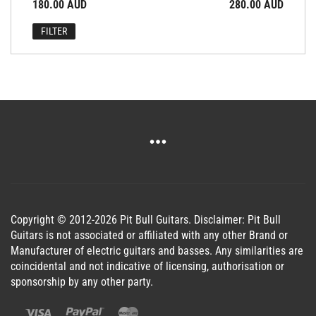
Min
Max
180.00 AUD
Price:
—
280.00 AUD
price
price
FILTER
Copyright © 2012-2026 Pit Bull Guitars. Disclaimer: Pit Bull
Guitars is not associated or affiliated with any other Brand or
Manufacturer of electric guitars and basses. Any similarities are
coincidental and not indicative of licensing, authorisation or
sponsorship by any other party.