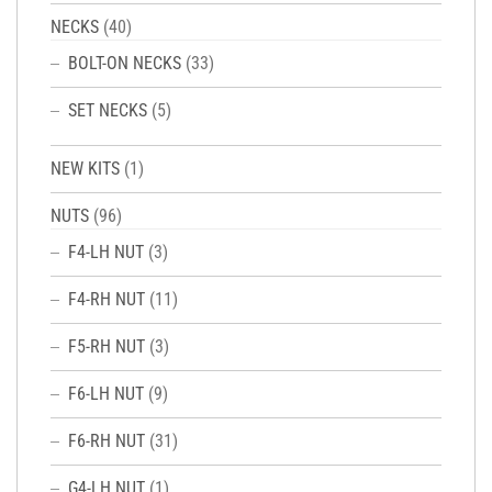
NECKS
(40)
BOLT-ON NECKS
(33)
SET NECKS
(5)
NEW KITS
(1)
NUTS
(96)
F4-LH NUT
(3)
F4-RH NUT
(11)
F5-RH NUT
(3)
F6-LH NUT
(9)
F6-RH NUT
(31)
G4-LH NUT
(1)