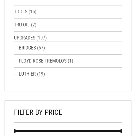
TOOLS
(15)
TRU OIL
(2)
UPGRADES
(197)
BRIDGES
(57)
FLOYD ROSE TREMOLOS
(1)
LUTHIER
(19)
FILTER BY PRICE