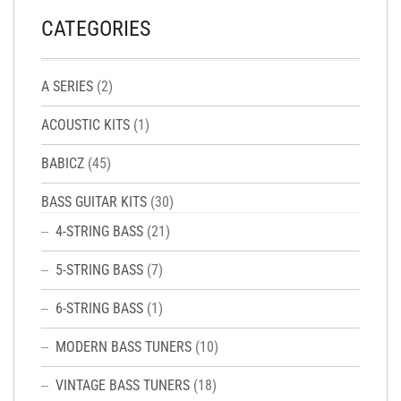
CATEGORIES
A SERIES
(2)
ACOUSTIC KITS
(1)
BABICZ
(45)
BASS GUITAR KITS
(30)
4-STRING BASS
(21)
5-STRING BASS
(7)
6-STRING BASS
(1)
MODERN BASS TUNERS
(10)
VINTAGE BASS TUNERS
(18)