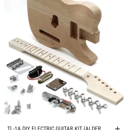
TL-1A DIY ELECTRIC GUITAR KIT (ALDER