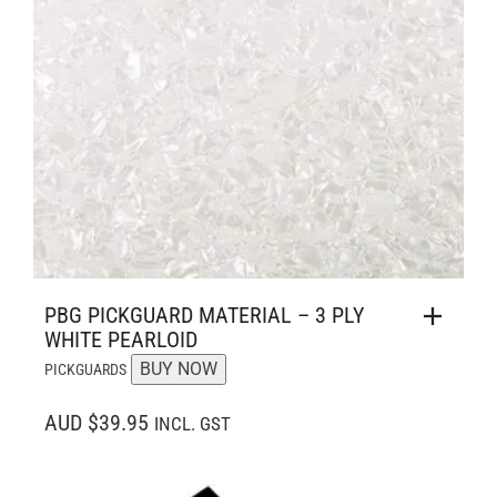
PBG PICKGUARD MATERIAL – 3 PLY
WHITE PEARLOID
BUY NOW
PICKGUARDS
AUD $39.95
INCL. GST