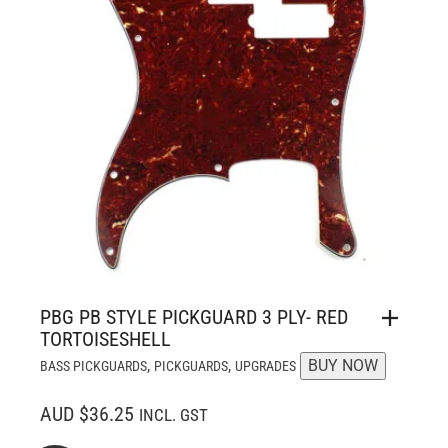
PBG PB STYLE PICKGUARD 3 PLY- RED
TORTOISESHELL
,
,
BUY NOW
BASS PICKGUARDS
PICKGUARDS
UPGRADES
AUD $36.25
INCL. GST