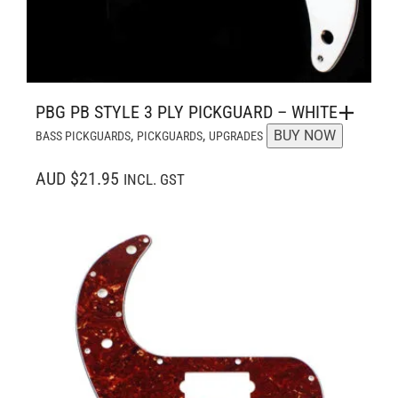
PBG PB STYLE 3 PLY PICKGUARD – WHITE
,
,
BUY NOW
BASS PICKGUARDS
PICKGUARDS
UPGRADES
AUD $21.95
INCL. GST