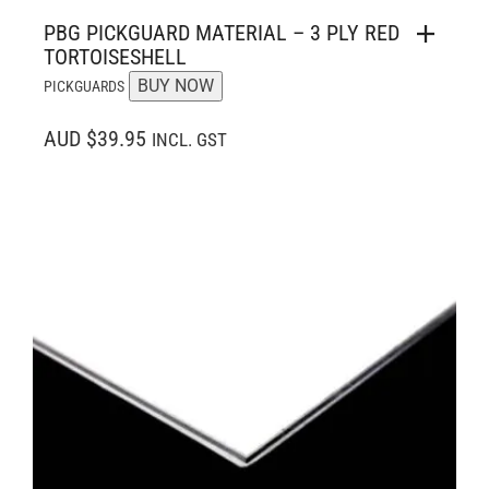
PBG PICKGUARD MATERIAL – 3 PLY RED
TORTOISESHELL
BUY NOW
PICKGUARDS
AUD $39.95
INCL. GST