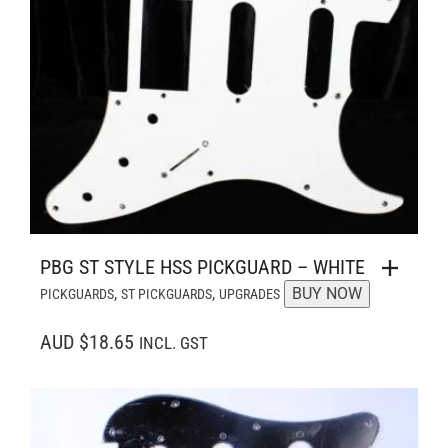
PBG ST STYLE HSS PICKGUARD – WHITE
,
,
BUY NOW
PICKGUARDS
ST PICKGUARDS
UPGRADES
AUD $18.65
INCL. GST