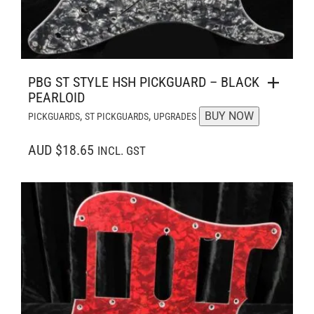
PBG ST STYLE HSH PICKGUARD – BLACK
PEARLOID
,
,
BUY NOW
PICKGUARDS
ST PICKGUARDS
UPGRADES
AUD $18.65
INCL. GST