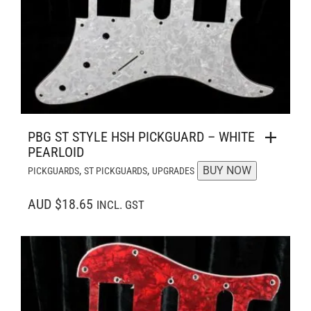
PBG ST STYLE HSH PICKGUARD – WHITE
PEARLOID
,
,
BUY NOW
PICKGUARDS
ST PICKGUARDS
UPGRADES
AUD $18.65
INCL. GST