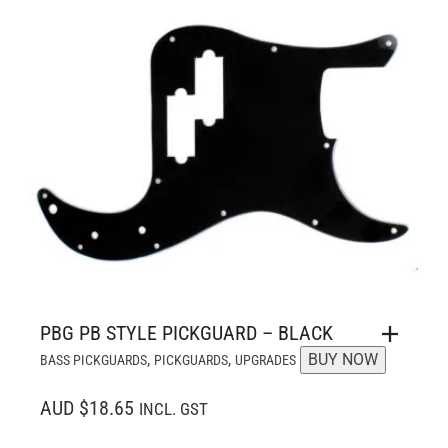
PBG PB STYLE PICKGUARD – BLACK
,
,
BUY NOW
BASS PICKGUARDS
PICKGUARDS
UPGRADES
AUD $18.65
INCL. GST