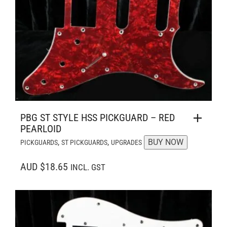
PBG ST STYLE HSS PICKGUARD – RED
PEARLOID
,
,
BUY NOW
PICKGUARDS
ST PICKGUARDS
UPGRADES
AUD $18.65
INCL. GST