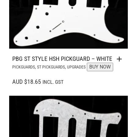
PBG ST STYLE HSH PICKGUARD – WHITE
,
,
BUY NOW
PICKGUARDS
ST PICKGUARDS
UPGRADES
AUD $18.65
INCL. GST