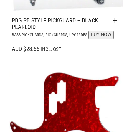
PBG PB STYLE PICKGUARD – BLACK
PEARLOID
,
,
BUY NOW
BASS PICKGUARDS
PICKGUARDS
UPGRADES
AUD $28.55
INCL. GST