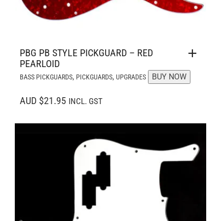
PBG PB STYLE PICKGUARD – RED
PEARLOID
,
,
BUY NOW
BASS PICKGUARDS
PICKGUARDS
UPGRADES
AUD $21.95
INCL. GST