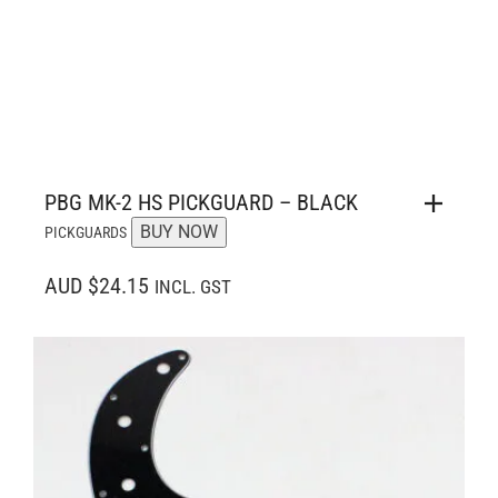
PBG MK-2 HS PICKGUARD – BLACK
BUY NOW
PICKGUARDS
AUD $24.15
INCL. GST