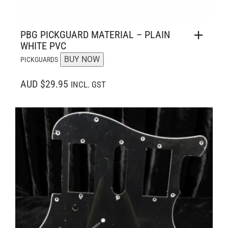
PBG PICKGUARD MATERIAL – PLAIN
WHITE PVC
BUY NOW
PICKGUARDS
AUD $29.95
INCL. GST