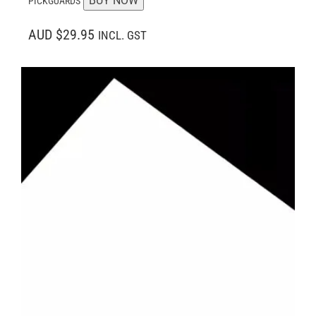
BUY NOW
PICKGUARDS
AUD $29.95
INCL. GST