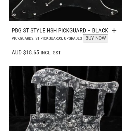
PBG ST STYLE HSH PICKGUARD – BLACK
,
,
BUY NOW
PICKGUARDS
ST PICKGUARDS
UPGRADES
AUD $18.65
INCL. GST