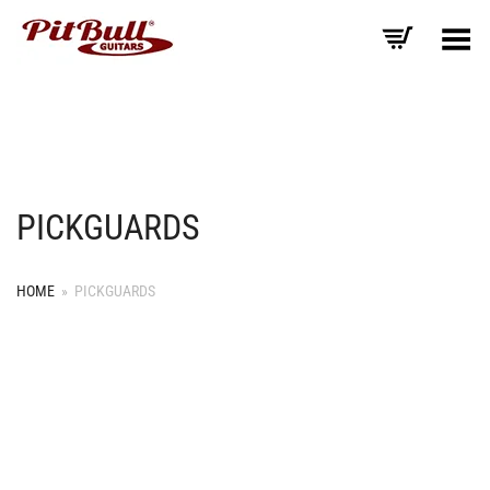
Toggle Menu
PICKGUARDS
HOME
»
PICKGUARDS