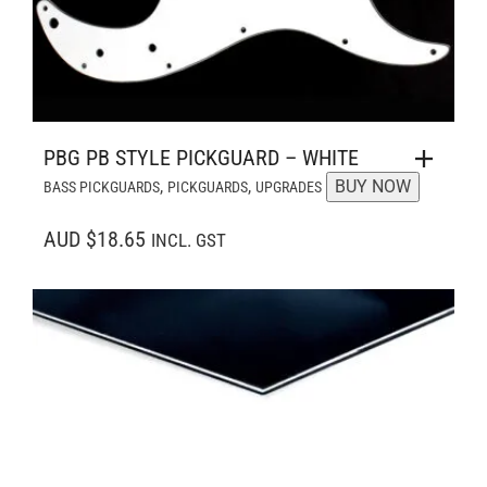
PBG PB STYLE PICKGUARD – WHITE
,
,
BUY NOW
BASS PICKGUARDS
PICKGUARDS
UPGRADES
AUD $18.65
INCL. GST