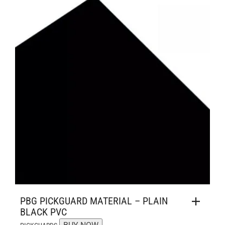
PBG PICKGUARD MATERIAL – PLAIN
BLACK PVC