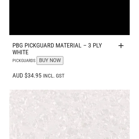
PBG PICKGUARD MATERIAL – 3 PLY
WHITE
BUY NOW
PICKGUARDS
AUD $34.95
INCL. GST