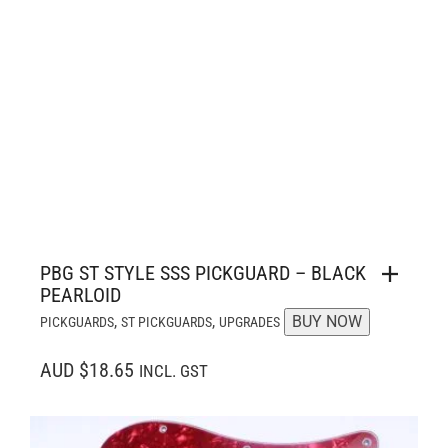
PBG ST STYLE SSS PICKGUARD – BLACK
PEARLOID
,
,
BUY NOW
PICKGUARDS
ST PICKGUARDS
UPGRADES
AUD $18.65
INCL. GST