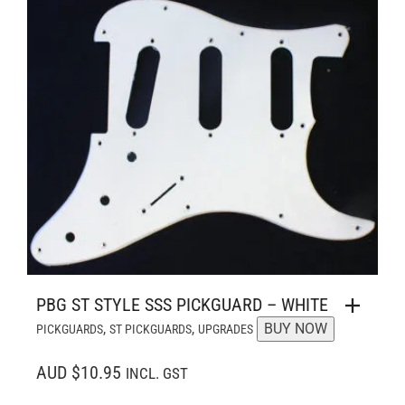
PBG ST STYLE SSS PICKGUARD – WHITE
,
,
BUY NOW
PICKGUARDS
ST PICKGUARDS
UPGRADES
AUD $10.95
INCL. GST