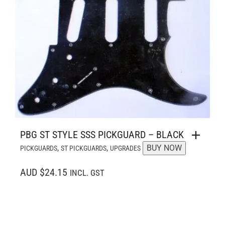
PBG ST STYLE SSS PICKGUARD – BLACK
,
,
BUY NOW
PICKGUARDS
ST PICKGUARDS
UPGRADES
AUD $24.15
INCL. GST