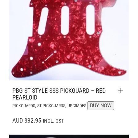
PBG ST STYLE SSS PICKGUARD – RED
PEARLOID
,
,
BUY NOW
PICKGUARDS
ST PICKGUARDS
UPGRADES
AUD $32.95
INCL. GST