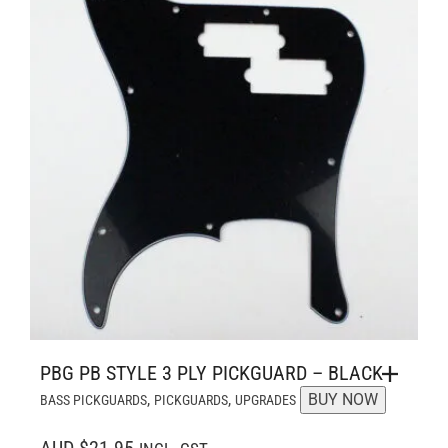
PBG PB STYLE 3 PLY PICKGUARD – BLACK
,
,
BUY NOW
BASS PICKGUARDS
PICKGUARDS
UPGRADES