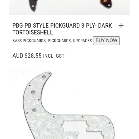
PBG PB STYLE PICKGUARD 3 PLY- DARK
TORTOISESHELL
,
,
BUY NOW
BASS PICKGUARDS
PICKGUARDS
UPGRADES
AUD $28.55
INCL. GST