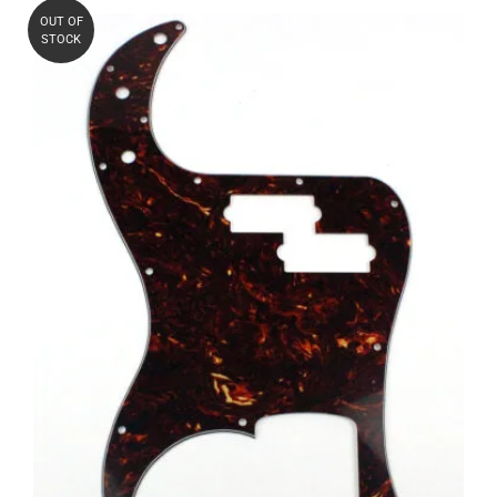
OUT OF
STOCK