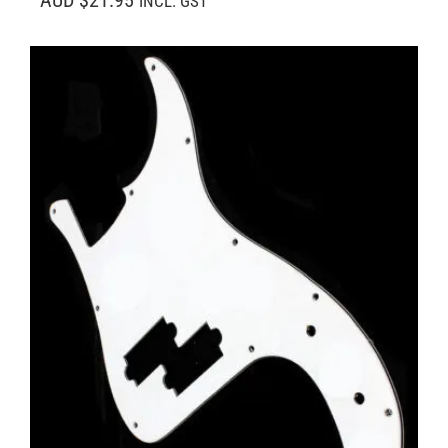
AUD $21.95
INCL. GST