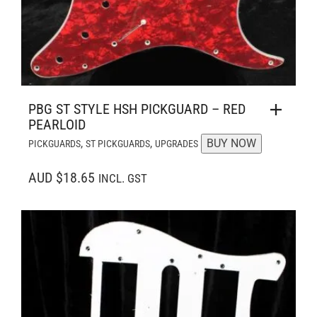
PBG ST STYLE HSH PICKGUARD – RED
PEARLOID
,
,
BUY NOW
PICKGUARDS
ST PICKGUARDS
UPGRADES
AUD $18.65
INCL. GST