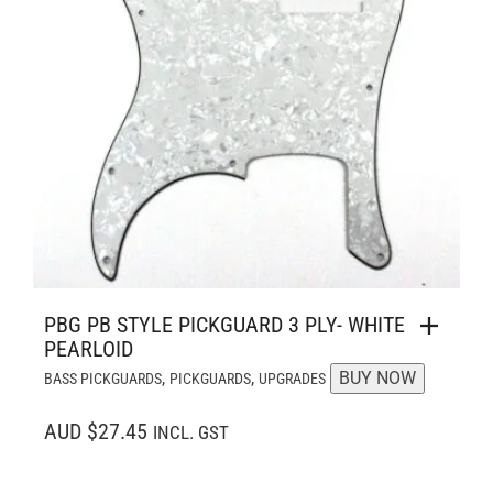
PBG PB STYLE PICKGUARD 3 PLY- WHITE
PEARLOID
,
,
BUY NOW
BASS PICKGUARDS
PICKGUARDS
UPGRADES
AUD $27.45
INCL. GST