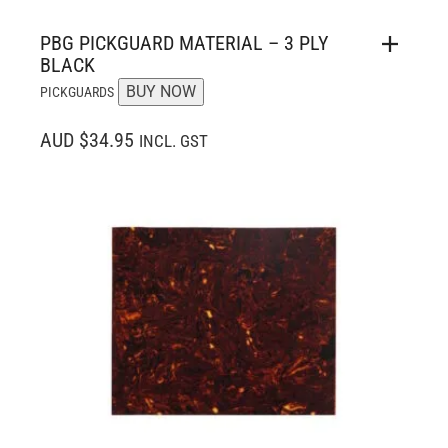
PBG PICKGUARD MATERIAL – 3 PLY
BLACK
BUY NOW
PICKGUARDS
AUD $34.95
INCL. GST