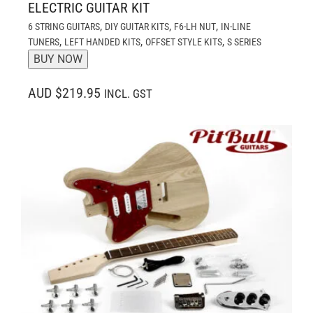
ELECTRIC GUITAR KIT
,
,
,
6 STRING GUITARS
DIY GUITAR KITS
F6-LH NUT
IN-LINE
,
,
,
TUNERS
LEFT HANDED KITS
OFFSET STYLE KITS
S SERIES
BUY NOW
AUD $219.95
INCL. GST