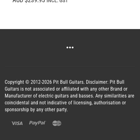
INCL. GST
Copyright © 2012-2026 Pit Bull Guitars. Disclaimer: Pit Bull
Guitars is not associated or affiliated with any other Brand or
Manufacturer of electric guitars and basses. Any similarities are
coincidental and not indicative of licensing, authorisation or
sponsorship by any other party.