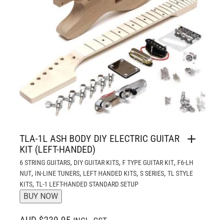
TLA-1L ASH BODY DIY ELECTRIC GUITAR
KIT (LEFT-HANDED)
,
,
,
6 STRING GUITARS
DIY GUITAR KITS
F TYPE GUITAR KIT
F6-LH
,
,
,
,
NUT
IN-LINE TUNERS
LEFT HANDED KITS
S SERIES
TL STYLE
,
KITS
TL-1 LEFT-HANDED STANDARD SETUP
BUY NOW
AUD $239.95