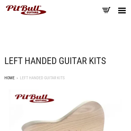
Toggle Menu
LEFT HANDED GUITAR KITS
HOME
»
LEFT HANDED GUITAR KITS