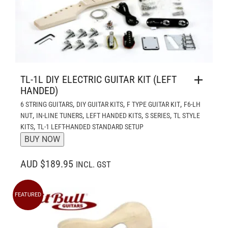
TL-1L DIY ELECTRIC GUITAR KIT (LEFT
HANDED)
,
,
,
6 STRING GUITARS
DIY GUITAR KITS
F TYPE GUITAR KIT
F6-LH
,
,
,
,
NUT
IN-LINE TUNERS
LEFT HANDED KITS
S SERIES
TL STYLE
,
KITS
TL-1 LEFT-HANDED STANDARD SETUP
BUY NOW
AUD $189.95
INCL. GST
FEATURED