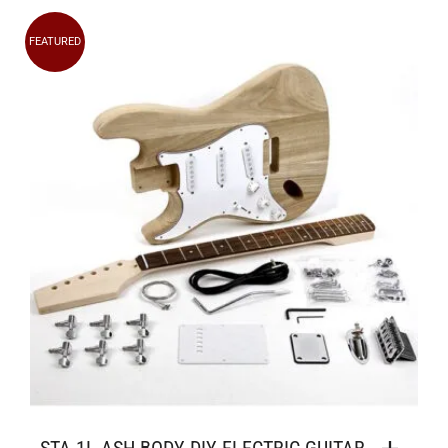
FEATURED
STA-1L ASH BODY DIY ELECTRIC GUITAR