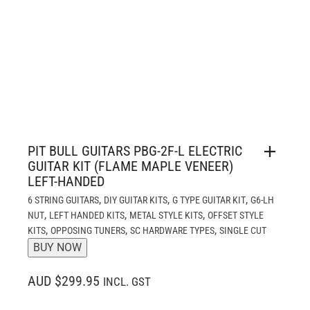
PIT BULL GUITARS PBG-2F-L ELECTRIC
GUITAR KIT (FLAME MAPLE VENEER)
LEFT-HANDED
,
,
,
6 STRING GUITARS
DIY GUITAR KITS
G TYPE GUITAR KIT
G6-LH
,
,
,
NUT
LEFT HANDED KITS
METAL STYLE KITS
OFFSET STYLE
,
,
,
KITS
OPPOSING TUNERS
SC HARDWARE TYPES
SINGLE CUT
BUY NOW
AUD $299.95
INCL. GST