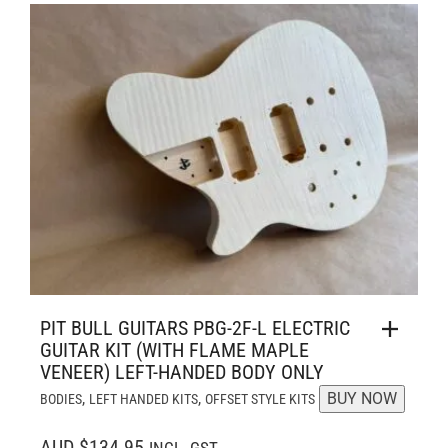
PIT BULL GUITARS PBG-2F-L ELECTRIC
GUITAR KIT (WITH FLAME MAPLE
VENEER) LEFT-HANDED BODY ONLY
,
,
BUY NOW
BODIES
LEFT HANDED KITS
OFFSET STYLE KITS
AUD $134.95