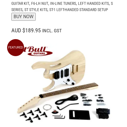
,
,
,
,
GUITAR KIT
F6-LH NUT
IN-LINE TUNERS
LEFT HANDED KITS
S
,
,
SERIES
ST STYLE KITS
ST-1 LEFT-HANDED STANDARD SETUP
BUY NOW
AUD $189.95
INCL. GST
FEATURED