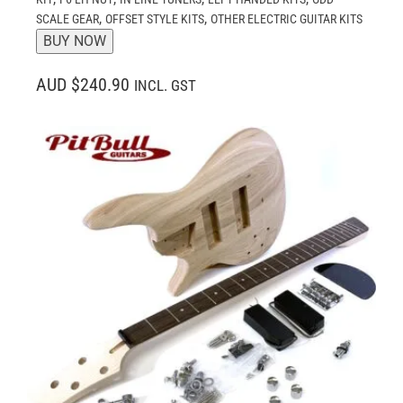
,
,
SCALE GEAR
OFFSET STYLE KITS
OTHER ELECTRIC GUITAR KITS
BUY NOW
AUD $240.90
INCL. GST