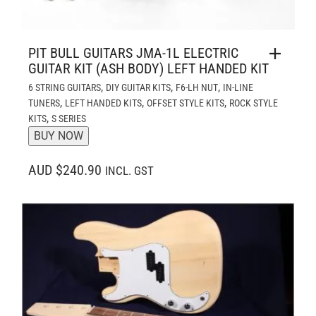
PIT BULL GUITARS JMA-1L ELECTRIC
GUITAR KIT (ASH BODY) LEFT HANDED KIT
,
,
,
6 STRING GUITARS
DIY GUITAR KITS
F6-LH NUT
IN-LINE
,
,
,
TUNERS
LEFT HANDED KITS
OFFSET STYLE KITS
ROCK STYLE
,
KITS
S SERIES
BUY NOW
AUD $240.90
INCL. GST