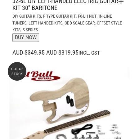
JZ-6L DIY LEFT-HANDED ELECTRIC GUITAR
KIT 30″ BARITONE
,
,
,
DIY GUITAR KITS
F TYPE GUITAR KIT
F6-LH NUT
IN-LINE
,
,
,
TUNERS
LEFT HANDED KITS
ODD SCALE GEAR
OFFSET STYLE
,
KITS
S SERIES
BUY NOW
ORIGINAL
CURRENT
AUD $349.95
AUD $319.95
INCL. GST
PRICE
PRICE
WAS:
IS:
OUT OF
STOCK
AUD $349.95.
AUD $319.95.