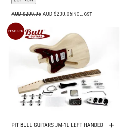
ORIGINAL
CURRENT
AUD $209.95
AUD $200.06
INCL. GST
PRICE
PRICE
WAS:
IS:
FEATURED
AUD $209.95.
AUD $200.06.
PIT BULL GUITARS JM-1L LEFT HANDED