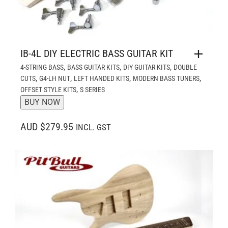
IB-4L DIY ELECTRIC BASS GUITAR KIT
,
,
,
4-STRING BASS
BASS GUITAR KITS
DIY GUITAR KITS
DOUBLE
,
,
,
,
CUTS
G4-LH NUT
LEFT HANDED KITS
MODERN BASS TUNERS
,
OFFSET STYLE KITS
S SERIES
BUY NOW
AUD $279.95
INCL. GST