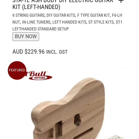
KIT (LEFT-HANDED)
,
,
,
6 STRING GUITARS
DIY GUITAR KITS
F TYPE GUITAR KIT
F6-LH
,
,
,
,
NUT
IN-LINE TUNERS
LEFT HANDED KITS
ST STYLE KITS
ST-1
LEFT-HANDED STANDARD SETUP
BUY NOW
AUD $229.96
INCL. GST
FEATURED