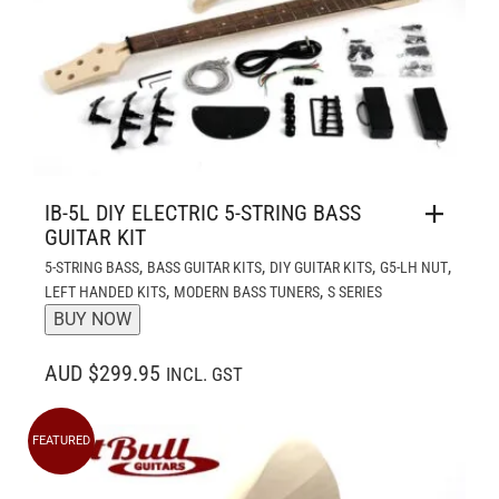
IB-5L DIY ELECTRIC 5-STRING BASS
GUITAR KIT
,
,
,
,
5-STRING BASS
BASS GUITAR KITS
DIY GUITAR KITS
G5-LH NUT
,
,
LEFT HANDED KITS
MODERN BASS TUNERS
S SERIES
BUY NOW
AUD $299.95
INCL. GST
FEATURED