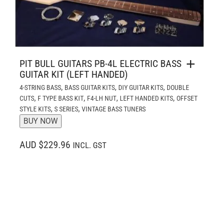
PIT BULL GUITARS PB-4L ELECTRIC BASS
GUITAR KIT (LEFT HANDED)
,
,
,
4-STRING BASS
BASS GUITAR KITS
DIY GUITAR KITS
DOUBLE
,
,
,
,
CUTS
F TYPE BASS KIT
F4-LH NUT
LEFT HANDED KITS
OFFSET
,
,
STYLE KITS
S SERIES
VINTAGE BASS TUNERS
BUY NOW
AUD $229.96
INCL. GST