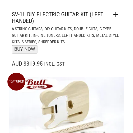
SV-1L DIY ELECTRIC GUITAR KIT (LEFT
HANDED)
,
,
,
6 STRING GUITARS
DIY GUITAR KITS
DOUBLE CUTS
G TYPE
,
,
,
GUITAR KIT
IN-LINE TUNERS
LEFT HANDED KITS
METAL STYLE
,
,
KITS
S SERIES
SHREDDER KITS
BUY NOW
AUD $319.95
INCL. GST
FEATURED