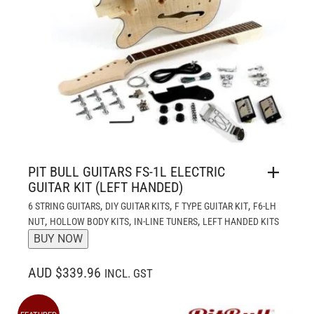
PIT BULL GUITARS FS-1L ELECTRIC
GUITAR KIT (LEFT HANDED)
,
,
,
6 STRING GUITARS
DIY GUITAR KITS
F TYPE GUITAR KIT
F6-LH
,
,
,
NUT
HOLLOW BODY KITS
IN-LINE TUNERS
LEFT HANDED KITS
BUY NOW
AUD $339.96
INCL. GST