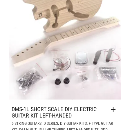
DMS-1L SHORT SCALE DIY ELECTRIC
GUITAR KIT LEFT-HANDED
,
,
,
6 STRING GUITARS
D SERIES
DIY GUITAR KITS
F TYPE GUITAR
,
,
,
,
KIT
F6-LH NUT
IN-LINE TUNERS
LEFT HANDED KITS
ODD