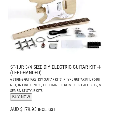
ST-1JR 3/4 SIZE DIY ELECTRIC GUITAR KIT
(LEFT-HANDED)
,
,
,
6 STRING GUITARS
DIY GUITAR KITS
F TYPE GUITAR KIT
F6-RH
,
,
,
,
NUT
IN-LINE TUNERS
LEFT HANDED KITS
ODD SCALE GEAR
S
,
SERIES
ST STYLE KITS
BUY NOW
AUD $179.95
INCL. GST