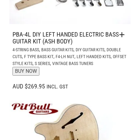
PBA-4L DIY LEFT HANDED ELECTRIC BASS
GUITAR KIT (ASH BODY)
,
,
,
4-STRING BASS
BASS GUITAR KITS
DIY GUITAR KITS
DOUBLE
,
,
,
,
CUTS
F TYPE BASS KIT
F4-LH NUT
LEFT HANDED KITS
OFFSET
,
,
STYLE KITS
S SERIES
VINTAGE BASS TUNERS
BUY NOW
AUD $269.95
INCL. GST