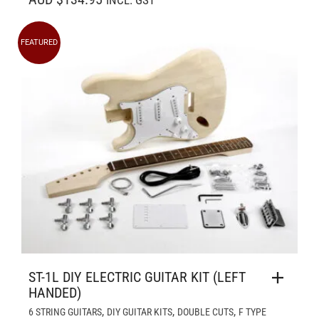
INCL. GST
FEATURED
ST-1L DIY ELECTRIC GUITAR KIT (LEFT
HANDED)
,
,
,
6 STRING GUITARS
DIY GUITAR KITS
DOUBLE CUTS
F TYPE