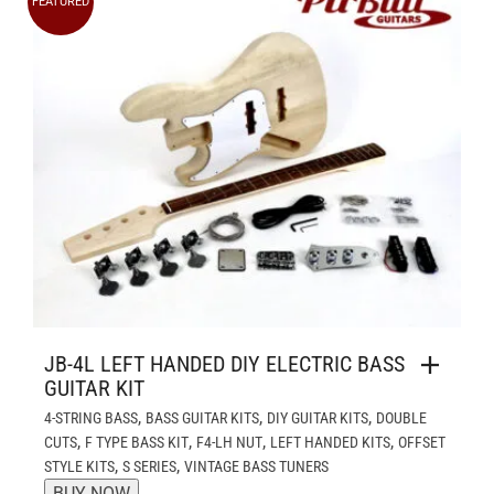
FEATURED
JB-4L LEFT HANDED DIY ELECTRIC BASS
GUITAR KIT
,
,
,
4-STRING BASS
BASS GUITAR KITS
DIY GUITAR KITS
DOUBLE
,
,
,
,
CUTS
F TYPE BASS KIT
F4-LH NUT
LEFT HANDED KITS
OFFSET
,
,
STYLE KITS
S SERIES
VINTAGE BASS TUNERS
BUY NOW