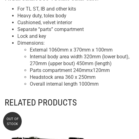
For TL ST, IB and other kits
Heavy duty, tolex body
Cushioned, velvet interior
Separate “parts” compartment
Lock and key
Dimensions:
External 1060mm x 370mm x 100mm
Internal body area width 320mm (lower bout),
270mm (upper bout) 450mm (length)
Parts compartment 240mmx120mm
Headstock area 360 x 250mm
Overall internal length 1000mm
RELATED PRODUCTS
OUT OF
STOCK