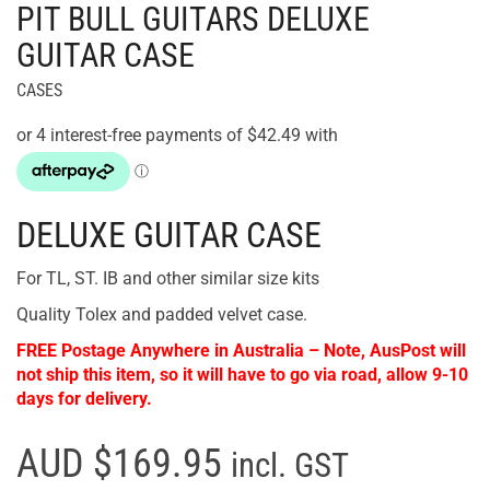
PIT BULL GUITARS DELUXE
GUITAR CASE
CASES
DELUXE GUITAR CASE
For TL, ST. IB and other similar size kits
Quality Tolex and padded velvet case.
FREE Postage Anywhere in Australia – Note, AusPost will
not ship this item, so it will have to go via road, allow 9-10
days for delivery.
AUD $169.95
incl. GST