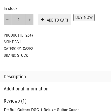
In stock
Pit
BUY NOW
ADD TO CART
Bull
Guitars
Deluxe
PRODUCT ID:
2647
Guitar
SKU:
DGC-1
Case
CATEGORY:
CASES
quantity
BRAND:
STOCK
Description
Additional information
Reviews (1)
Pit Bull Guitars DGC-1 Deluxe Guitar Case: