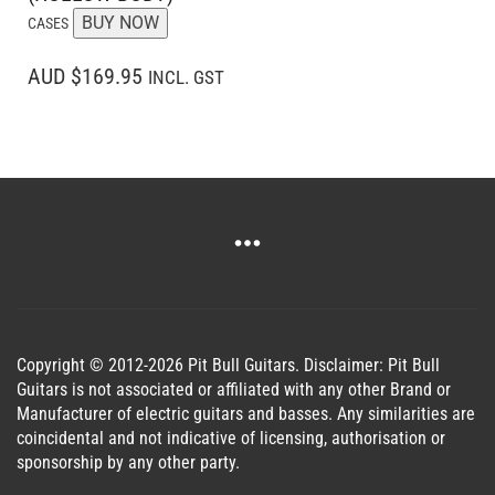
BUY NOW
CASES
AUD $169.95
INCL. GST
Copyright © 2012-2026 Pit Bull Guitars. Disclaimer: Pit Bull
Guitars is not associated or affiliated with any other Brand or
Manufacturer of electric guitars and basses. Any similarities are
coincidental and not indicative of licensing, authorisation or
sponsorship by any other party.