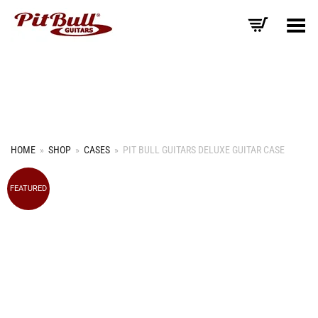
Toggle Menu
HOME
»
SHOP
»
CASES
»
PIT BULL GUITARS DELUXE GUITAR CASE
FEATURED
+