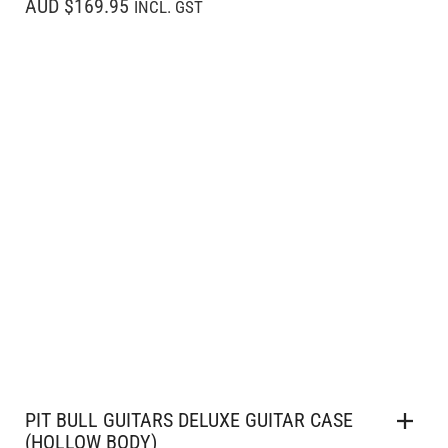
AUD $169.95
INCL. GST
PIT BULL GUITARS DELUXE GUITAR CASE
(HOLLOW BODY)