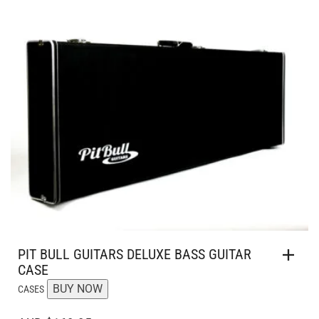
AUD $169.95.
AUD $99.95.
PIT BULL GUITARS DELUXE BASS GUITAR
CASE
BUY NOW
CASES