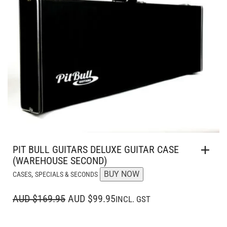
PIT BULL GUITARS DELUXE GUITAR CASE
(WAREHOUSE SECOND)
,
BUY NOW
CASES
SPECIALS & SECONDS
ORIGINAL
CURRENT
AUD $169.95
AUD $99.95
INCL. GST
PRICE
PRICE
WAS:
IS: