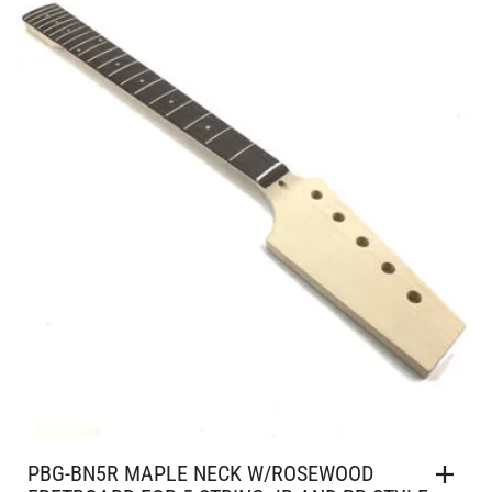
PBG-BN5R MAPLE NECK W/ROSEWOOD