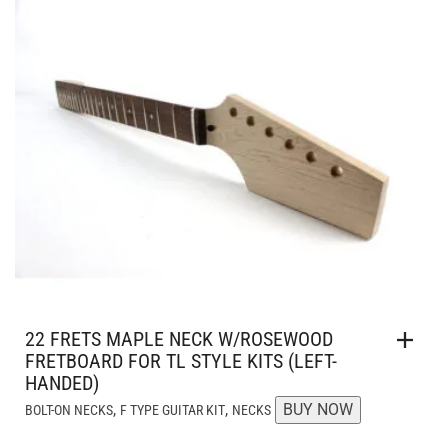
AUD $99.95.
AUD $89.95.
22 FRETS MAPLE NECK W/ROSEWOOD
FRETBOARD FOR TL STYLE KITS (LEFT-
HANDED)
,
,
BUY NOW
BOLT-ON NECKS
F TYPE GUITAR KIT
NECKS