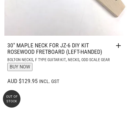
30″ MAPLE NECK FOR JZ-6 DIY KIT
ROSEWOOD FRETBOARD (LEFT-HANDED)
,
,
,
BOLT-ON NECKS
F TYPE GUITAR KIT
NECKS
ODD SCALE GEAR
BUY NOW
AUD $129.95
INCL. GST
OUT OF
STOCK