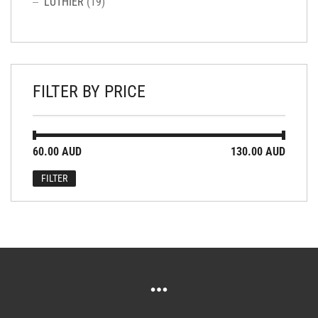
LUTHIER
(19)
FILTER BY PRICE
Min
Max
60.00 AUD
Price:
—
130.00 AUD
price
price
FILTER