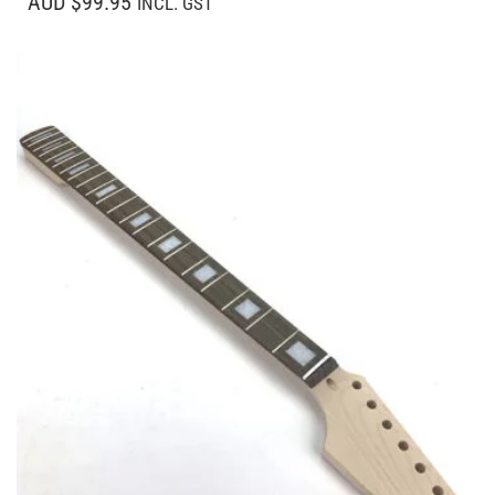
AUD $99.95
INCL. GST