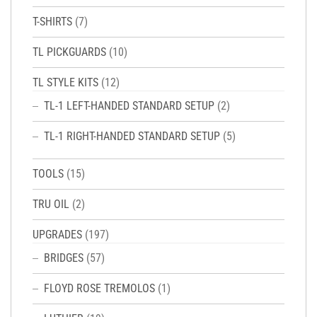
T-SHIRTS
(7)
TL PICKGUARDS
(10)
TL STYLE KITS
(12)
TL-1 LEFT-HANDED STANDARD SETUP
(2)
TL-1 RIGHT-HANDED STANDARD SETUP
(5)
TOOLS
(15)
TRU OIL
(2)
UPGRADES
(197)
BRIDGES
(57)
FLOYD ROSE TREMOLOS
(1)