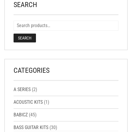
SEARCH
SEARCH
CATEGORIES
A SERIES
(2)
ACOUSTIC KITS
(1)
BABICZ
(45)
BASS GUITAR KITS
(30)