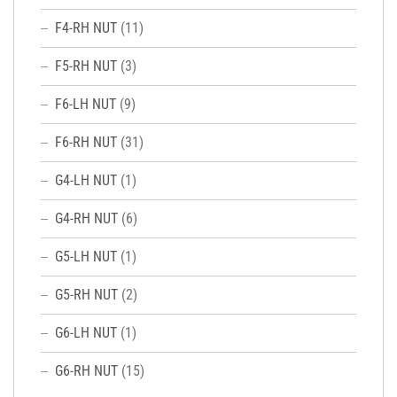
F4-RH NUT
(11)
F5-RH NUT
(3)
F6-LH NUT
(9)
F6-RH NUT
(31)
G4-LH NUT
(1)
G4-RH NUT
(6)
G5-LH NUT
(1)
G5-RH NUT
(2)
G6-LH NUT
(1)
G6-RH NUT
(15)