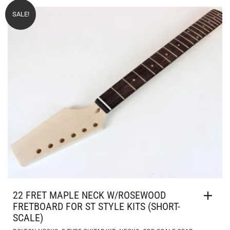
SALE!
22 FRET MAPLE NECK W/ROSEWOOD
FRETBOARD FOR ST STYLE KITS (SHORT-
SCALE)