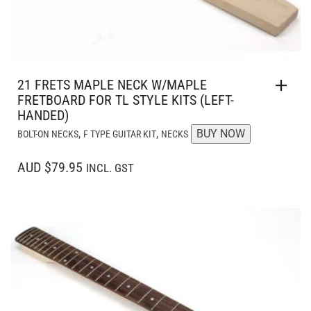
21 FRETS MAPLE NECK W/MAPLE
FRETBOARD FOR TL STYLE KITS (LEFT-
HANDED)
,
,
BUY NOW
BOLT-ON NECKS
F TYPE GUITAR KIT
NECKS
AUD $79.95
INCL. GST