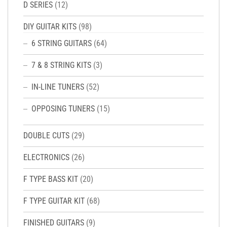
D SERIES
(12)
DIY GUITAR KITS
(98)
6 STRING GUITARS
(64)
7 & 8 STRING KITS
(3)
IN-LINE TUNERS
(52)
OPPOSING TUNERS
(15)
DOUBLE CUTS
(29)
ELECTRONICS
(26)
F TYPE BASS KIT
(20)
F TYPE GUITAR KIT
(68)
FINISHED GUITARS
(9)