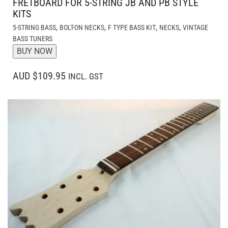
FRETBOARD FOR 5-STRING JB AND PB STYLE
KITS
,
,
,
,
5-STRING BASS
BOLT-ON NECKS
F TYPE BASS KIT
NECKS
VINTAGE
BASS TUNERS
BUY NOW
AUD $109.95
INCL. GST