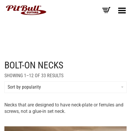
Toggle Menu
BOLT-ON NECKS
SORTED
SHOWING 1–12 OF 33 RESULTS
BY
AVERAGE
Sort by popularity
RATING
Necks that are designed to have neck-plate or ferrules and
screws, not a glue-in set neck.