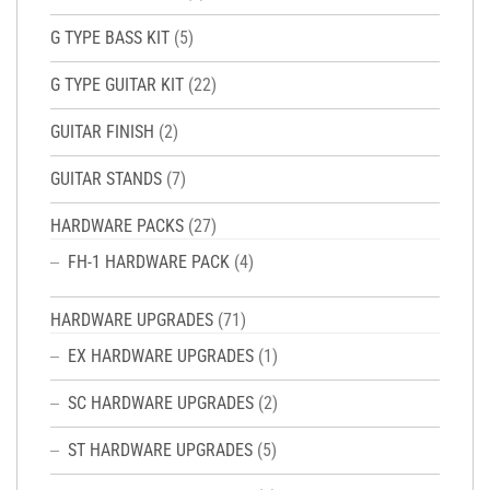
G TYPE BASS KIT
(5)
G TYPE GUITAR KIT
(22)
GUITAR FINISH
(2)
GUITAR STANDS
(7)
HARDWARE PACKS
(27)
FH-1 HARDWARE PACK
(4)
HARDWARE UPGRADES
(71)
EX HARDWARE UPGRADES
(1)
SC HARDWARE UPGRADES
(2)
ST HARDWARE UPGRADES
(5)