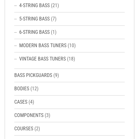
4-STRING BASS
(21)
5-STRING BASS
(7)
6-STRING BASS
(1)
MODERN BASS TUNERS
(10)
VINTAGE BASS TUNERS
(18)
BASS PICKGUARDS
(9)
BODIES
(12)
CASES
(4)
COMPONENTS
(3)
COURSES
(2)