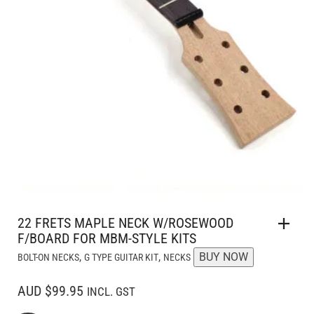
22 FRETS MAPLE NECK W/ROSEWOOD
F/BOARD FOR MBM-STYLE KITS
,
,
BUY NOW
BOLT-ON NECKS
G TYPE GUITAR KIT
NECKS
AUD $99.95
INCL. GST