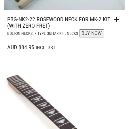
PBG-NK2-22 ROSEWOOD NECK FOR MK-2 KIT
(WITH ZERO FRET)
,
,
BUY NOW
BOLT-ON NECKS
F TYPE GUITAR KIT
NECKS
AUD $84.95
INCL. GST