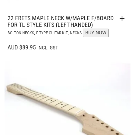
22 FRETS MAPLE NECK W/MAPLE F/BOARD
FOR TL STYLE KITS (LEFT-HANDED)
,
,
BUY NOW
BOLT-ON NECKS
F TYPE GUITAR KIT
NECKS
AUD $89.95
INCL. GST