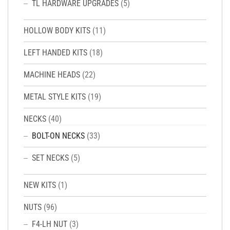
TL HARDWARE UPGRADES
(5)
HOLLOW BODY KITS
(11)
LEFT HANDED KITS
(18)
MACHINE HEADS
(22)
METAL STYLE KITS
(19)
NECKS
(40)
BOLT-ON NECKS
(33)
SET NECKS
(5)
NEW KITS
(1)
NUTS
(96)
F4-LH NUT
(3)