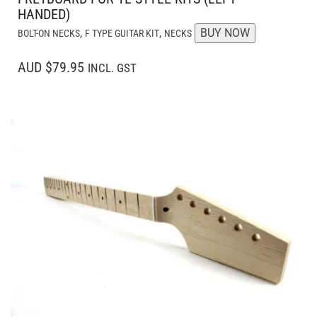
HANDED)
,
,
BUY NOW
BOLT-ON NECKS
F TYPE GUITAR KIT
NECKS
AUD $79.95
INCL. GST