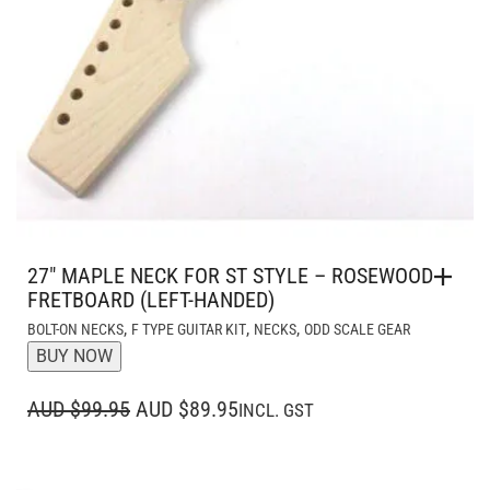
27″ MAPLE NECK FOR ST STYLE – ROSEWOOD
FRETBOARD (LEFT-HANDED)
,
,
,
BOLT-ON NECKS
F TYPE GUITAR KIT
NECKS
ODD SCALE GEAR
BUY NOW
ORIGINAL
CURRENT
AUD $99.95
AUD $89.95
INCL. GST
PRICE
PRICE
WAS:
IS: