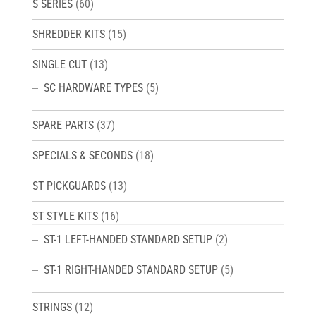
S SERIES
(60)
SHREDDER KITS
(15)
SINGLE CUT
(13)
SC HARDWARE TYPES
(5)
SPARE PARTS
(37)
SPECIALS & SECONDS
(18)
ST PICKGUARDS
(13)
ST STYLE KITS
(16)
ST-1 LEFT-HANDED STANDARD SETUP
(2)
ST-1 RIGHT-HANDED STANDARD SETUP
(5)
STRINGS
(12)