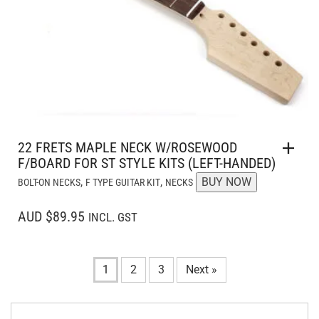
22 FRETS MAPLE NECK W/ROSEWOOD
F/BOARD FOR ST STYLE KITS (LEFT-HANDED)
,
,
BUY NOW
BOLT-ON NECKS
F TYPE GUITAR KIT
NECKS
AUD $89.95
INCL. GST
1
2
3
Next »