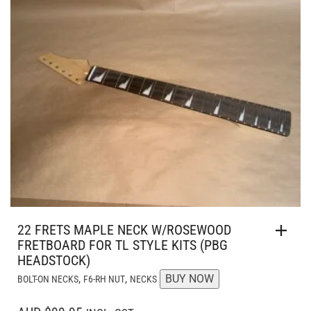
22 FRETS MAPLE NECK W/ROSEWOOD
FRETBOARD FOR TL STYLE KITS (PBG
HEADSTOCK)
,
,
BUY NOW
BOLT-ON NECKS
F6-RH NUT
NECKS