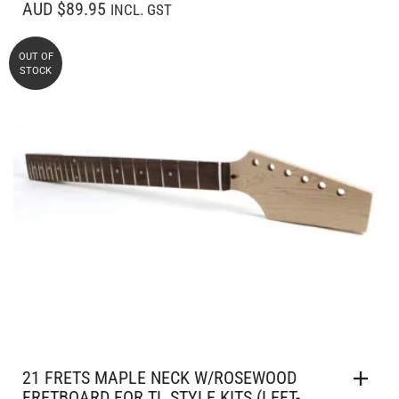
AUD $89.95
INCL. GST
OUT OF
STOCK
21 FRETS MAPLE NECK W/ROSEWOOD
FRETBOARD FOR TL STYLE KITS (LEFT-