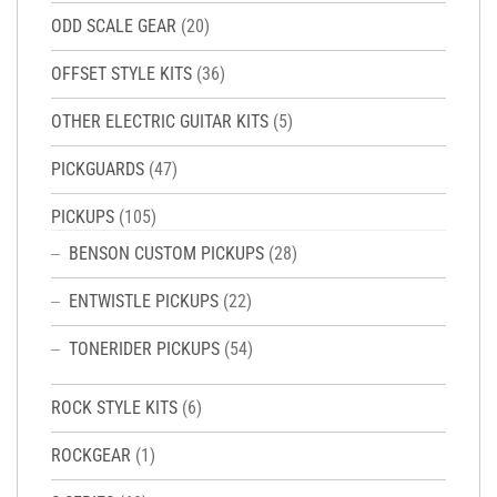
ODD SCALE GEAR
(20)
OFFSET STYLE KITS
(36)
OTHER ELECTRIC GUITAR KITS
(5)
PICKGUARDS
(47)
PICKUPS
(105)
BENSON CUSTOM PICKUPS
(28)
ENTWISTLE PICKUPS
(22)
TONERIDER PICKUPS
(54)
ROCK STYLE KITS
(6)
ROCKGEAR
(1)