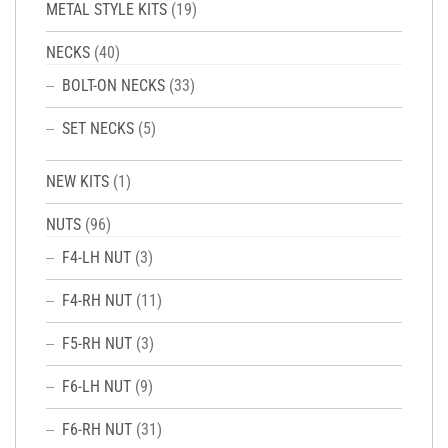
METAL STYLE KITS
(19)
NECKS
(40)
BOLT-ON NECKS
(33)
SET NECKS
(5)
NEW KITS
(1)
NUTS
(96)
F4-LH NUT
(3)
F4-RH NUT
(11)
F5-RH NUT
(3)
F6-LH NUT
(9)
F6-RH NUT
(31)