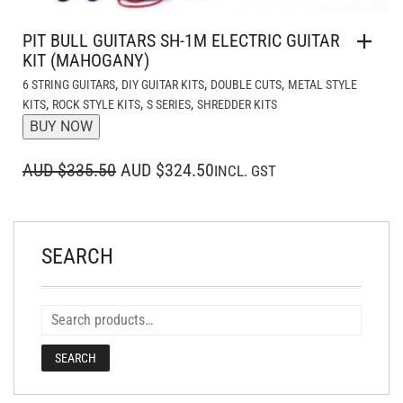
PIT BULL GUITARS SH-1M ELECTRIC GUITAR
KIT (MAHOGANY)
,
,
,
6 STRING GUITARS
DIY GUITAR KITS
DOUBLE CUTS
METAL STYLE
,
,
,
KITS
ROCK STYLE KITS
S SERIES
SHREDDER KITS
BUY NOW
ORIGINAL
CURRENT
AUD $335.50
AUD $324.50
INCL. GST
PRICE
PRICE
WAS:
IS:
AUD $335.50.
AUD $324.50.
SEARCH
SEARCH