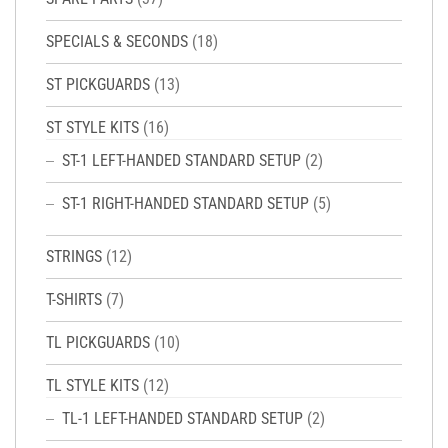
SPECIALS & SECONDS
(18)
ST PICKGUARDS
(13)
ST STYLE KITS
(16)
ST-1 LEFT-HANDED STANDARD SETUP
(2)
ST-1 RIGHT-HANDED STANDARD SETUP
(5)
STRINGS
(12)
T-SHIRTS
(7)
TL PICKGUARDS
(10)
TL STYLE KITS
(12)
TL-1 LEFT-HANDED STANDARD SETUP
(2)