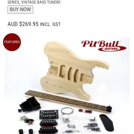
,
SERIES
VINTAGE BASS TUNERS
BUY NOW
AUD $269.95
INCL. GST
FEATURED