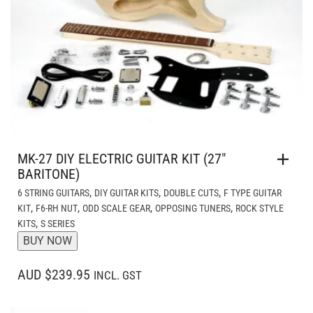
MK-27 DIY ELECTRIC GUITAR KIT (27″
BARITONE)
,
,
,
6 STRING GUITARS
DIY GUITAR KITS
DOUBLE CUTS
F TYPE GUITAR
,
,
,
,
KIT
F6-RH NUT
ODD SCALE GEAR
OPPOSING TUNERS
ROCK STYLE
,
KITS
S SERIES
BUY NOW
AUD $239.95
INCL. GST