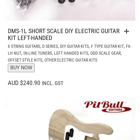
DMS-1L SHORT SCALE DIY ELECTRIC GUITAR
KIT LEFT-HANDED
,
,
,
,
6 STRING GUITARS
D SERIES
DIY GUITAR KITS
F TYPE GUITAR KIT
F6-
,
,
,
,
LH NUT
IN-LINE TUNERS
LEFT HANDED KITS
ODD SCALE GEAR
,
OFFSET STYLE KITS
OTHER ELECTRIC GUITAR KITS
BUY NOW
AUD $240.90
INCL. GST