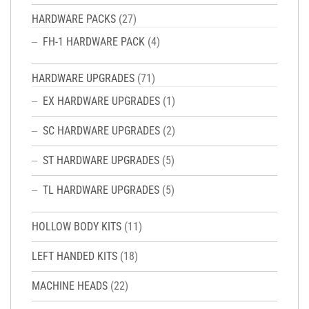
HARDWARE PACKS
(27)
FH-1 HARDWARE PACK
(4)
HARDWARE UPGRADES
(71)
EX HARDWARE UPGRADES
(1)
SC HARDWARE UPGRADES
(2)
ST HARDWARE UPGRADES
(5)
TL HARDWARE UPGRADES
(5)
HOLLOW BODY KITS
(11)
LEFT HANDED KITS
(18)
MACHINE HEADS
(22)