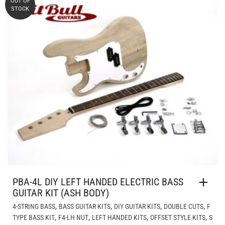
OUT OF
STOCK
PBA-4L DIY LEFT HANDED ELECTRIC BASS
GUITAR KIT (ASH BODY)
,
,
,
,
4-STRING BASS
BASS GUITAR KITS
DIY GUITAR KITS
DOUBLE CUTS
F
,
,
,
,
TYPE BASS KIT
F4-LH NUT
LEFT HANDED KITS
OFFSET STYLE KITS
S