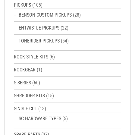
PICKUPS
(105)
BENSON CUSTOM PICKUPS
(28)
ENTWISTLE PICKUPS
(22)
TONERIDER PICKUPS
(54)
ROCK STYLE KITS
(6)
ROCKGEAR
(1)
S SERIES
(60)
SHREDDER KITS
(15)
SINGLE CUT
(13)
SC HARDWARE TYPES
(5)
SPARE PARTS
(37)