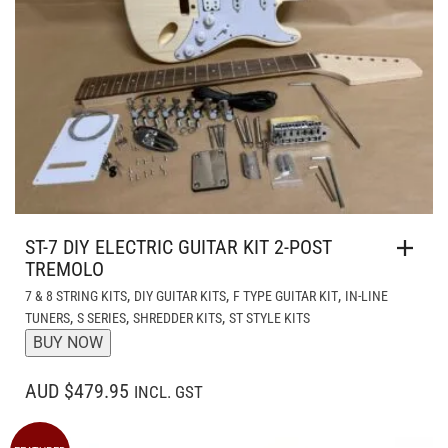
ST-7 DIY ELECTRIC GUITAR KIT 2-POST
TREMOLO
,
,
,
7 & 8 STRING KITS
DIY GUITAR KITS
F TYPE GUITAR KIT
IN-LINE
,
,
,
TUNERS
S SERIES
SHREDDER KITS
ST STYLE KITS
BUY NOW
AUD $479.95
INCL. GST