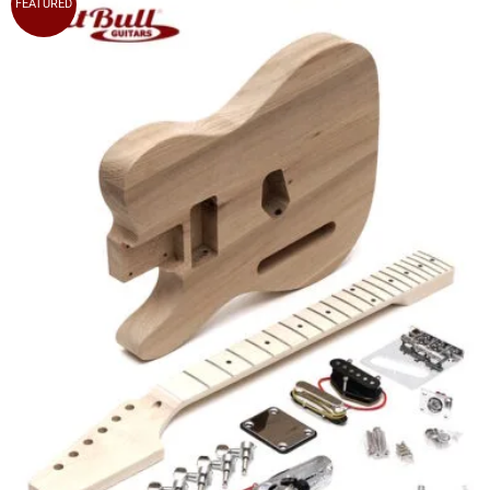
FEATURED