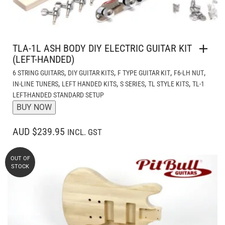
TLA-1L ASH BODY DIY ELECTRIC GUITAR KIT
(LEFT-HANDED)
,
,
,
,
6 STRING GUITARS
DIY GUITAR KITS
F TYPE GUITAR KIT
F6-LH NUT
,
,
,
,
IN-LINE TUNERS
LEFT HANDED KITS
S SERIES
TL STYLE KITS
TL-1
LEFT-HANDED STANDARD SETUP
BUY NOW
AUD $239.95
INCL. GST
OUT OF
STOCK