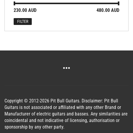
Min
Max
230.00 AUD
Price:
—
480.00 AUD
price
price
FILTER
Copyright © 2012-2026 Pit Bull Guitars. Disclaimer: Pit Bull
Guitars is not associated or affiliated with any other Brand or
Manufacturer of electric guitars and basses. Any similarities are
coincidental and not indicative of licensing, authorisation or
sponsorship by any other party.