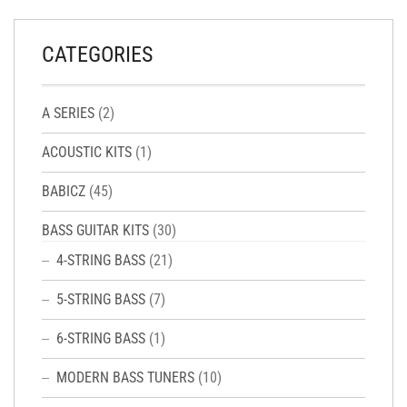
CATEGORIES
A SERIES
(2)
ACOUSTIC KITS
(1)
BABICZ
(45)
BASS GUITAR KITS
(30)
4-STRING BASS
(21)
5-STRING BASS
(7)
6-STRING BASS
(1)
MODERN BASS TUNERS
(10)