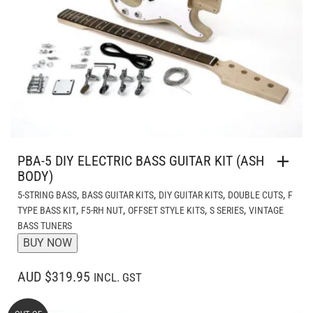
PBA-5 DIY ELECTRIC BASS GUITAR KIT (ASH
BODY)
,
,
,
,
5-STRING BASS
BASS GUITAR KITS
DIY GUITAR KITS
DOUBLE CUTS
F
,
,
,
,
TYPE BASS KIT
F5-RH NUT
OFFSET STYLE KITS
S SERIES
VINTAGE
BASS TUNERS
BUY NOW
AUD $319.95
INCL. GST