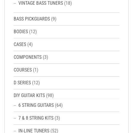
VINTAGE BASS TUNERS
(18)
BASS PICKGUARDS
(9)
BODIES
(12)
CASES
(4)
COMPONENTS
(3)
COURSES
(1)
D SERIES
(12)
DIY GUITAR KITS
(98)
6 STRING GUITARS
(64)
7 & 8 STRING KITS
(3)
IN-LINE TUNERS
(52)