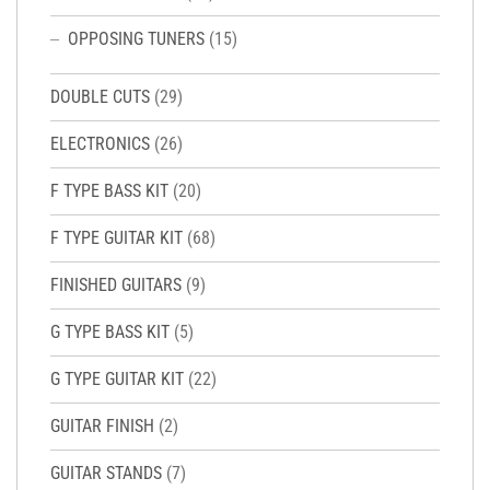
OPPOSING TUNERS
(15)
DOUBLE CUTS
(29)
ELECTRONICS
(26)
F TYPE BASS KIT
(20)
F TYPE GUITAR KIT
(68)
FINISHED GUITARS
(9)
G TYPE BASS KIT
(5)
G TYPE GUITAR KIT
(22)
GUITAR FINISH
(2)
GUITAR STANDS
(7)