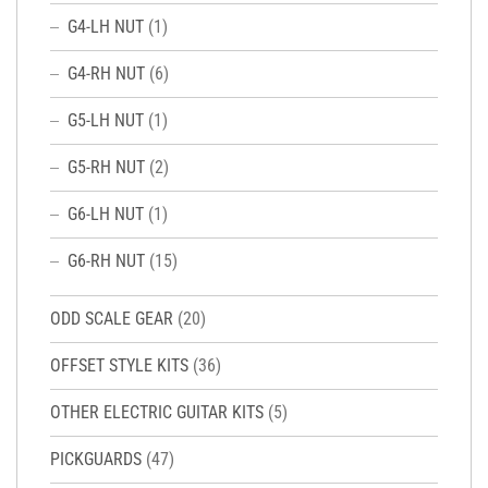
G4-LH NUT
(1)
G4-RH NUT
(6)
G5-LH NUT
(1)
G5-RH NUT
(2)
G6-LH NUT
(1)
G6-RH NUT
(15)
ODD SCALE GEAR
(20)
OFFSET STYLE KITS
(36)
OTHER ELECTRIC GUITAR KITS
(5)
PICKGUARDS
(47)