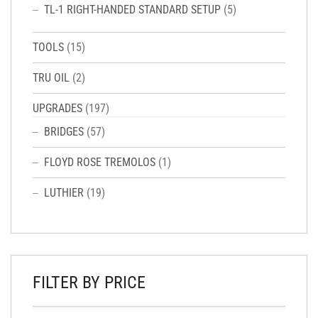
TL-1 RIGHT-HANDED STANDARD SETUP
(5)
TOOLS
(15)
TRU OIL
(2)
UPGRADES
(197)
BRIDGES
(57)
FLOYD ROSE TREMOLOS
(1)
LUTHIER
(19)
FILTER BY PRICE