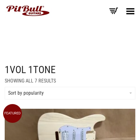
Toggle Menu
1VOL 1TONE
SORTED
SHOWING ALL 7 RESULTS
BY
AVERAGE
Sort by popularity
RATING
FEATURED